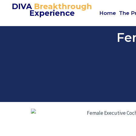
Skip
DIVA
Breakthrough
Experience
to
Home
The P
content
Fe