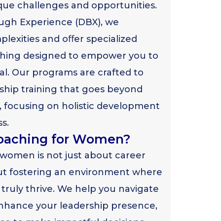
que challenges and opportunities.
ugh Experience (DBX), we
lexities and oﬀer specialized
ching designed to empower you to
ial. Our programs are crafted to
hip training that goes beyond
, focusing on holistic development
s.
oaching for Women?
 women is not just about career
ut fostering an environment where
truly thrive. We help you navigate
nhance your leadership presence,