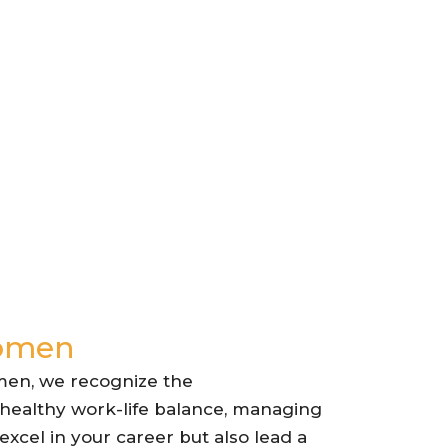
Women
men, we recognize the
 healthy work-life balance, managing
xcel in your career but also lead a