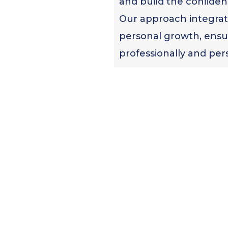
and build the conﬁden
Our approach integrate
personal growth, ensu
professionally and pers