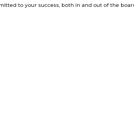
mmitted to your success, both in and out of the boa