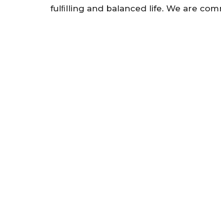
fulﬁlling and balanced life. We are co