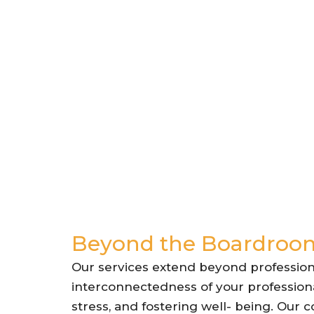
Beyond the Boardroom
Our services extend beyond profession
interconnectedness of your professiona
stress, and fostering well- being. Our