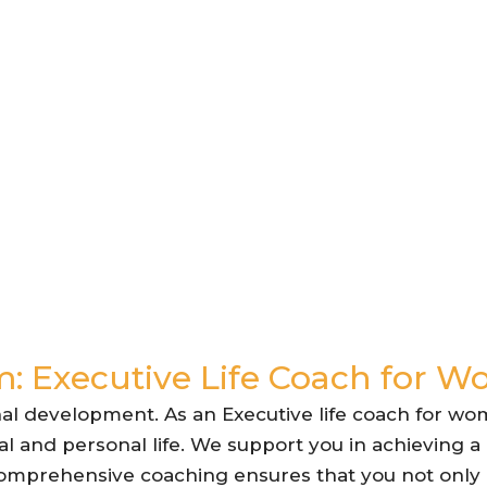
: Executive Life Coach for 
al development. As an Executive life coach for wo
l and personal life. We support you in achieving a
 comprehensive coaching ensures that you not only e