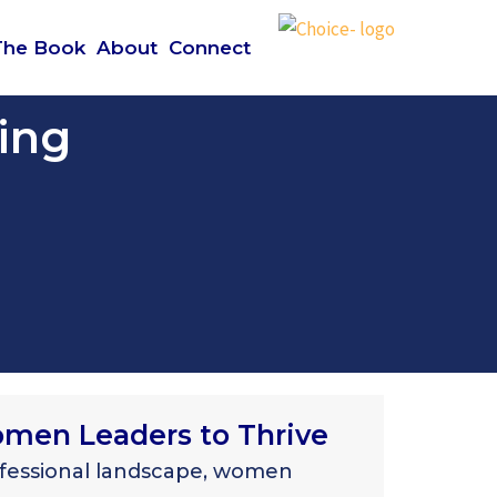
The Book
About
Connect
ing
en Leaders to Thrive
ofessional landscape, women