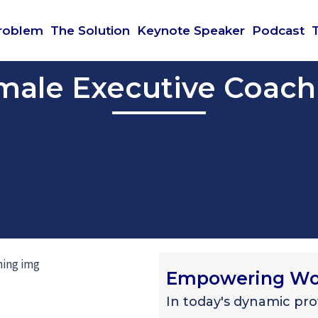
roblem
The Solution
Keynote Speaker
Podcast
male Executive Coach
Empowering Wom
In today's dynamic pr