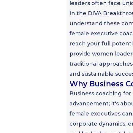
leaders often face uni
In the DIVA Breakthro
understand these comp
female executive coa
reach your full potent
provide women leaders
traditional approaches
and sustainable succes
Why Business C
Business coaching for
advancement; it's abo
female executives can 
corporate dynamics, e