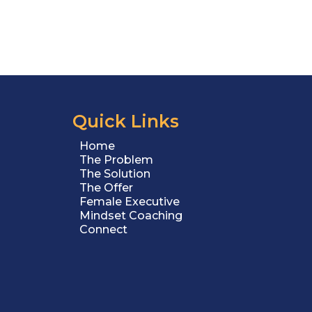
Quick Links
Home
The Problem
The Solution
The Offer
Female Executive
Mindset Coaching
Connect