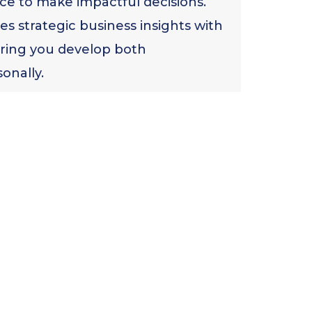
ce to make impactful decisions.
s strategic business insights with
ring you develop both
onally.