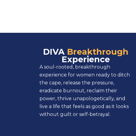
DIVA
Breakthrough
Experience
A soul-rooted, breakthrough
experience for women ready to ditch
the cape, release the pressure,
eradicate burnout, reclaim their
power, thrive unapologetically, and
live a life that feels as good as it looks
without guilt or self-betrayal.